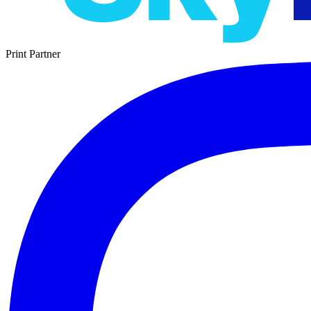
Print Partner