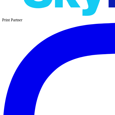
Print Partner