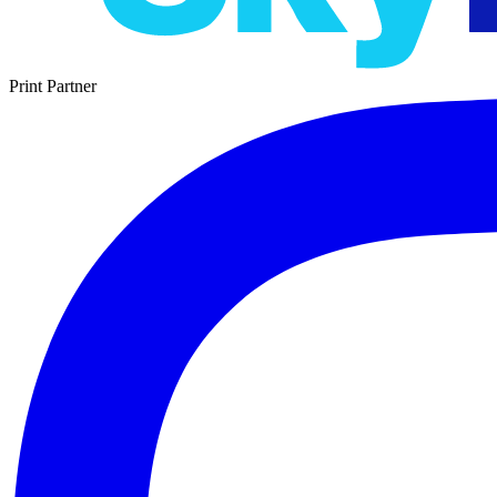
Print Partner