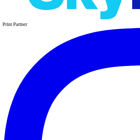
Print Partner