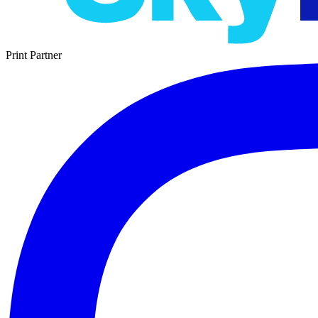
Print Partner