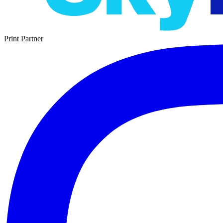
Print Partner