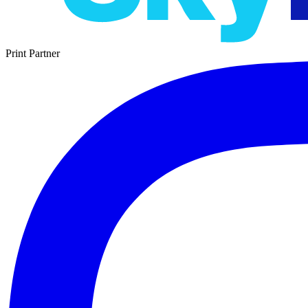
Print Partner