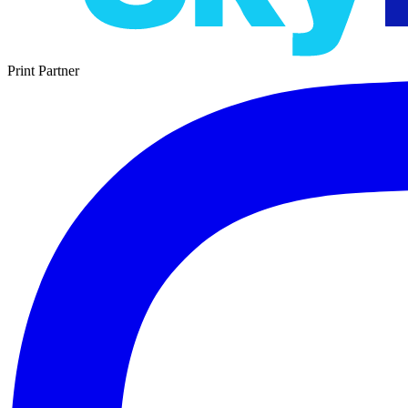
Print Partner