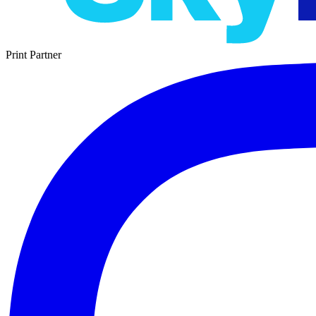
Print Partner