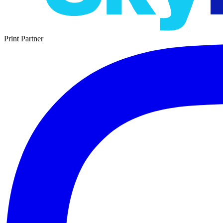
Print Partner