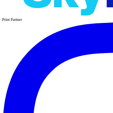
Print Partner