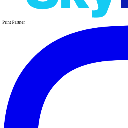
Print Partner