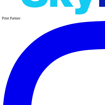
Print Partner