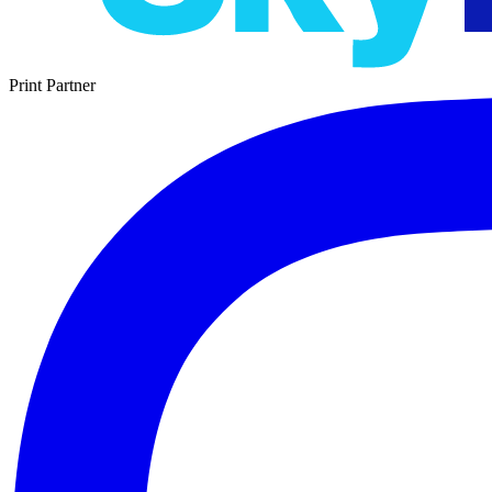
Print Partner