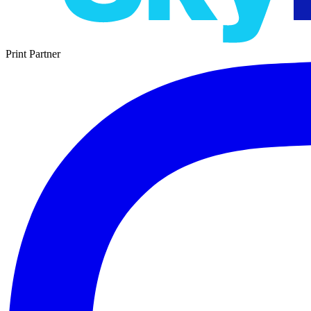
Print Partner