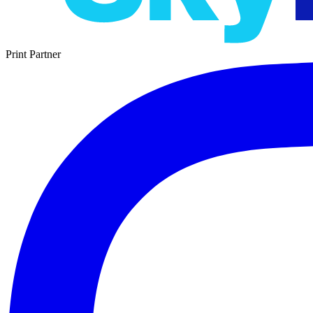
Print Partner