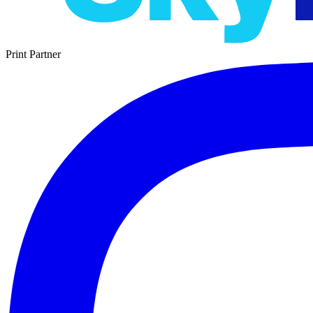
Print Partner