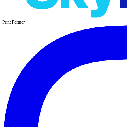
Print Partner