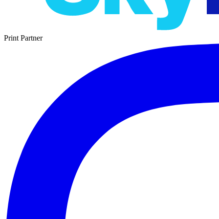
Print Partner