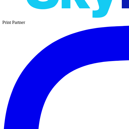
Print Partner