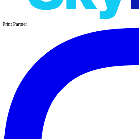
Print Partner