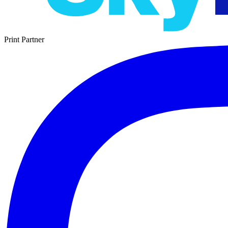
Print Partner