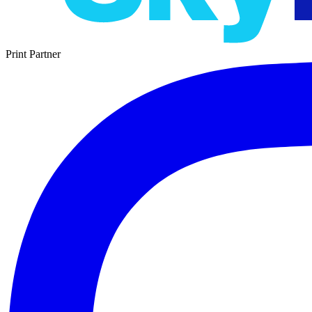
Print Partner