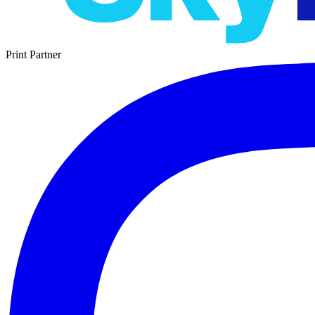
Print Partner