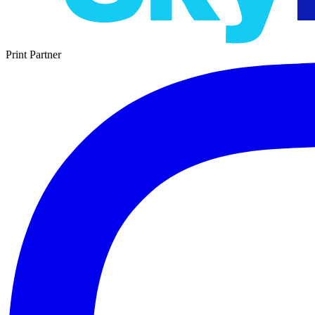
Print Partner