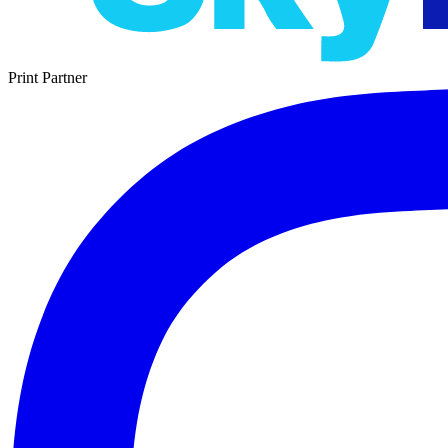
Print Partner