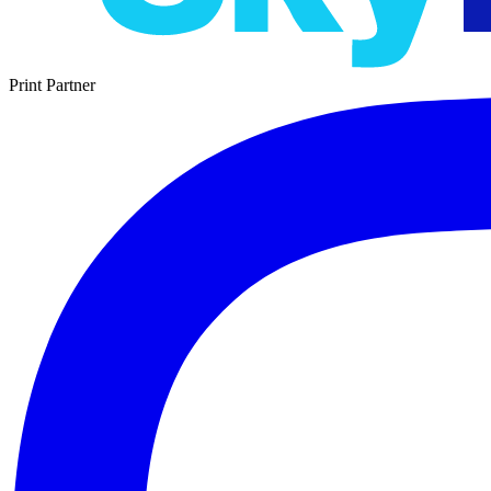
Print Partner