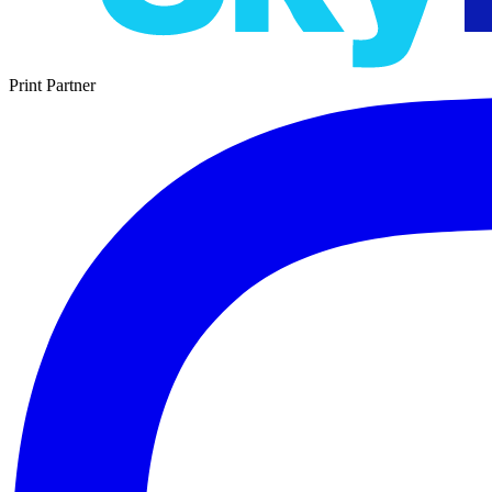
Print Partner