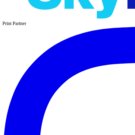
Print Partner