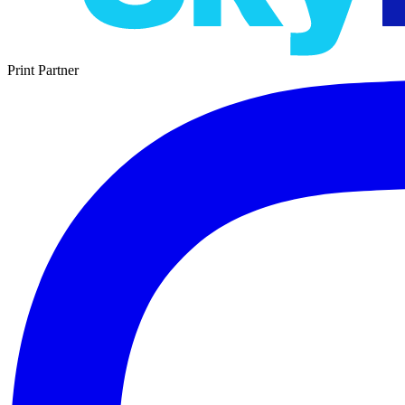
Print Partner