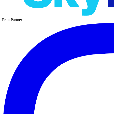
Print Partner