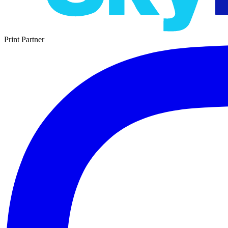
Print Partner