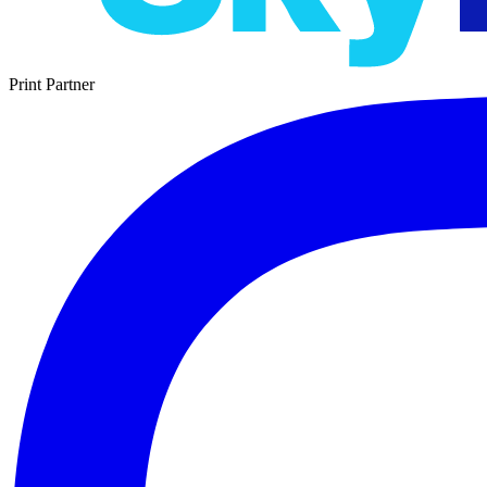
Print Partner