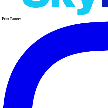
Print Partner