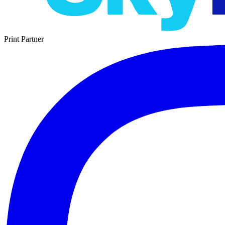
Print Partner