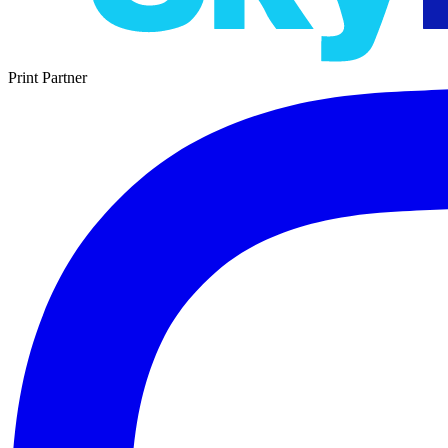
Print Partner