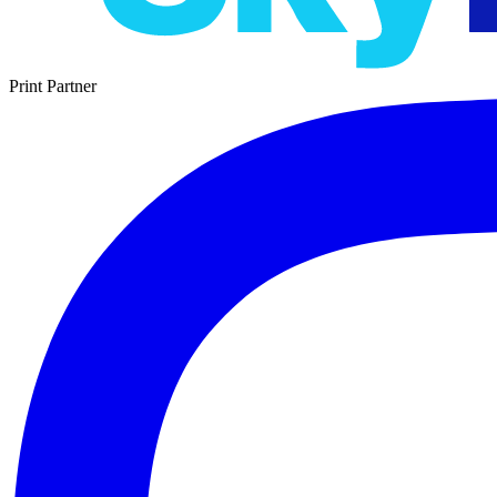
Print Partner