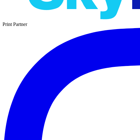
Print Partner