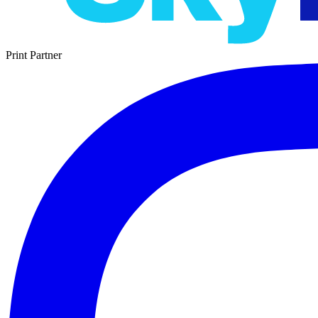
Print Partner