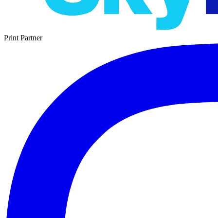
Print Partner