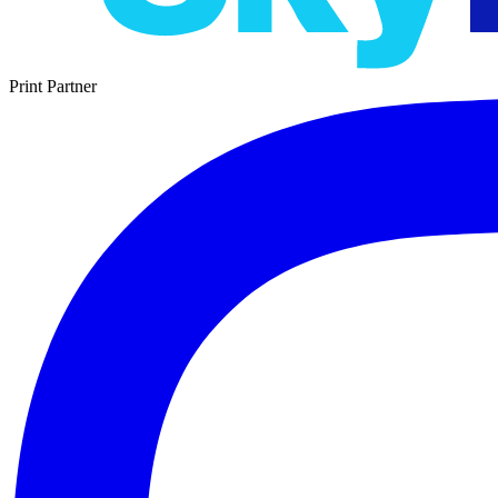
Print Partner