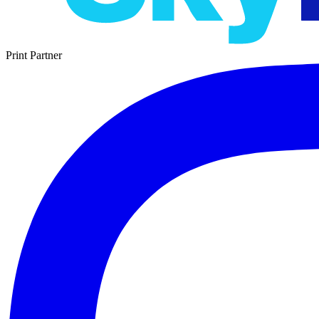
Print Partner