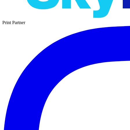
Print Partner