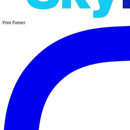
Print Partner