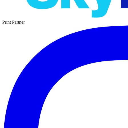
Print Partner