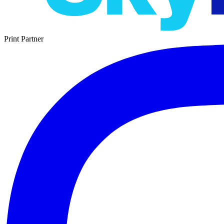
Print Partner