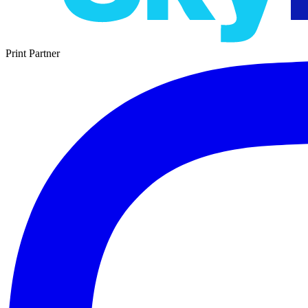
Print Partner