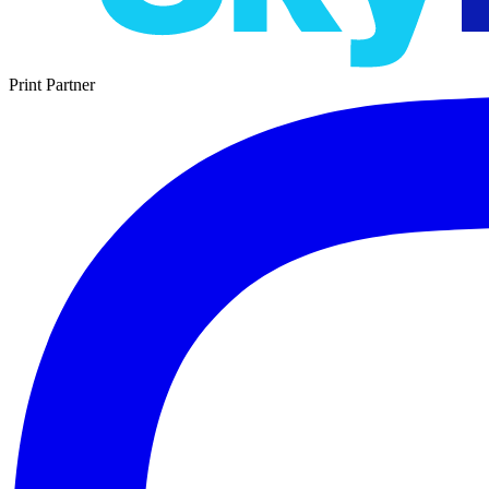
Print Partner