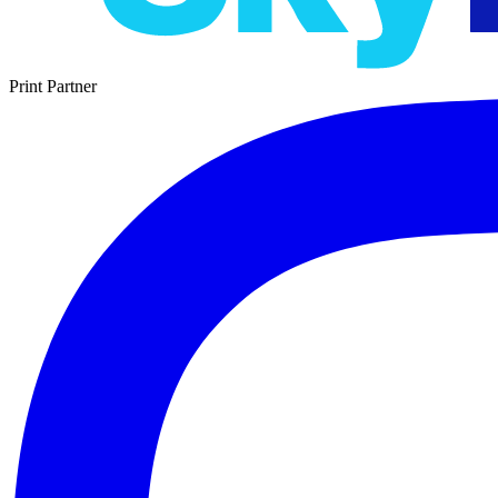
Print Partner