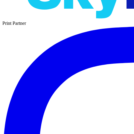
Print Partner